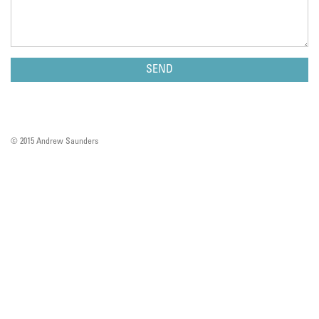
© 2015 Andrew Saunders