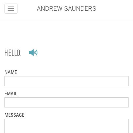
Toggle
ANDREW SAUNDERS
navigation
HELLO.
NAME
EMAIL
MESSAGE